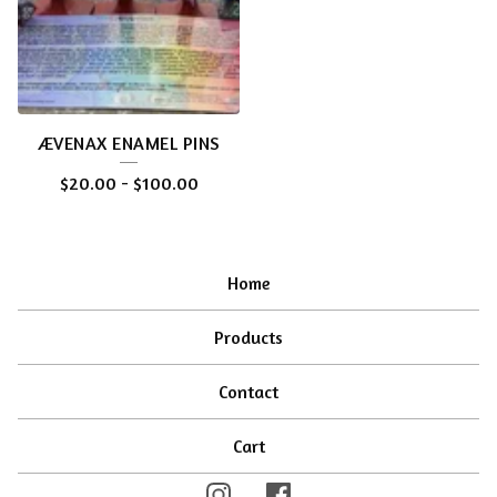
ÆVENAX ENAMEL PINS
$
20.00
-
$
100.00
Home
Products
Contact
Cart