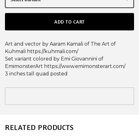
ADD TO CART
Art and vector by Aaram Kamali of The Art of
Kuhmali https://kuhmali.com/
Set variant colored by Emi Giovannini of
EmimonsterArt https://www.emimonsterart.com/
3 inches tall quad posted
RELATED PRODUCTS