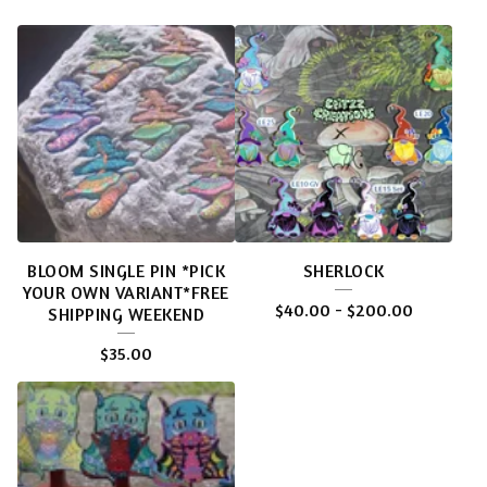
BLOOM SINGLE PIN *PICK
SHERLOCK
YOUR OWN VARIANT*FREE
$
40.00
-
$
200.00
SHIPPING WEEKEND
$
35.00