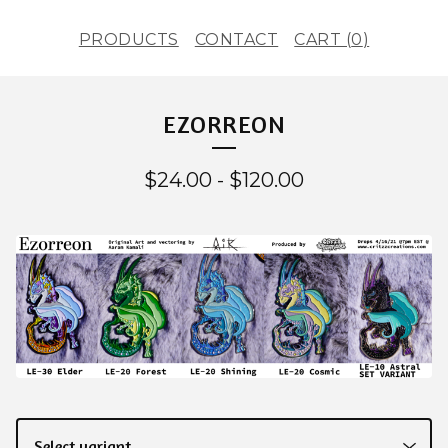
PRODUCTS
CONTACT
CART (
0
)
EZORREON
$
24.00
-
$
120.00